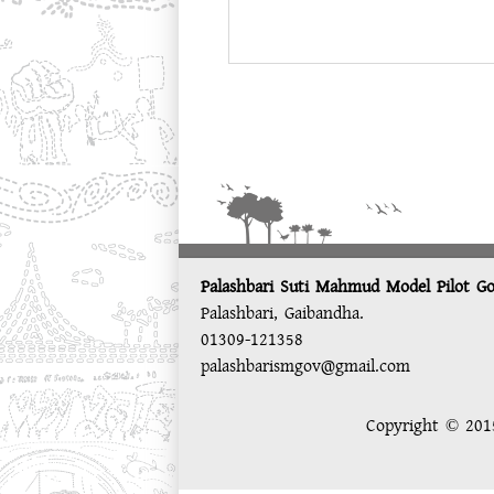
Palashbari Suti Mahmud Model Pilot Go
Palashbari, Gaibandha.
01309-121358
palashbarismgov@gmail.com
Copyright © 2015