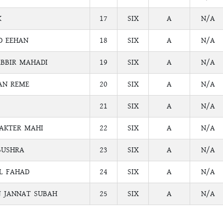
K
17
SIX
A
N/A
D EEHAN
18
SIX
A
N/A
BBIR MAHADI
19
SIX
A
N/A
AN REME
20
SIX
A
N/A
21
SIX
A
N/A
AKTER MAHI
22
SIX
A
N/A
BUSHRA
23
SIX
A
N/A
L FAHAD
24
SIX
A
N/A
J JANNAT SUBAH
25
SIX
A
N/A