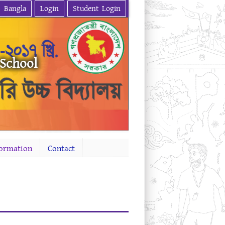
Bangla
Login
Student Login
 School
formation
Contact