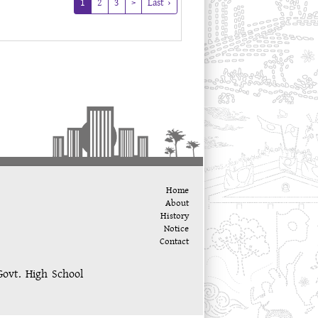
(current)
1
2
3
>
Last ›
Home
About
History
Notice
Contact
Govt. High School