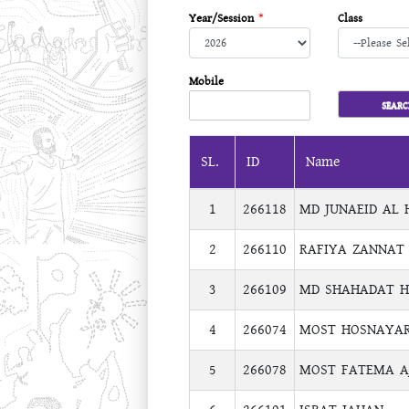
Year/Session
*
Class
Mobile
SL.
ID
Name
1
266118
MD JUNAEID AL 
2
266110
RAFIYA ZANNAT
3
266109
MD SHAHADAT H
4
266074
MOST HOSNAYAR
5
266078
MOST FATEMA A