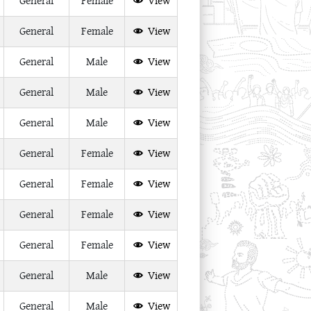
General
Female
View
General
Female
View
General
Male
View
General
Male
View
General
Male
View
General
Female
View
General
Female
View
General
Female
View
General
Female
View
General
Male
View
General
Male
View