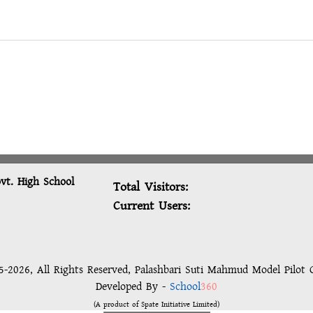
vt. High School
Total Visitors:
Current Users:
-2026, All Rights Reserved, Palashbari Suti Mahmud Model Pilot 
Developed By -
School
360
(A product of Spate Initiative Limited)