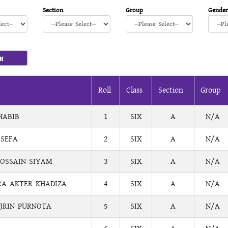
Section
Group
Gender
Roll
Class
Section
Group
HABIB
1
SIX
A
N/A
 SEFA
2
SIX
A
N/A
OSSAIN SIYAM
3
SIX
A
N/A
A AKTER KHADIZA
4
SIX
A
N/A
JRIN PURNOTA
5
SIX
A
N/A