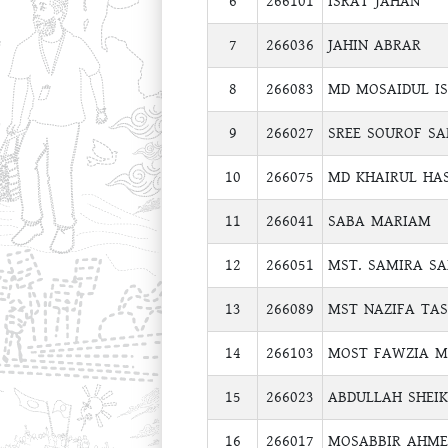
6
266101
ISRAT JAHAN
7
266036
JAHIN ABRAR
8
266083
MD MOSAIDUL I
9
266027
SREE SOUROF S
10
266075
MD KHAIRUL HA
11
266041
SABA MARIAM
12
266051
MST. SAMIRA SA
13
266089
MST NAZIFA TA
14
266103
MOST FAWZIA 
15
266023
ABDULLAH SHEIK
16
266017
MOSABBIR AHME