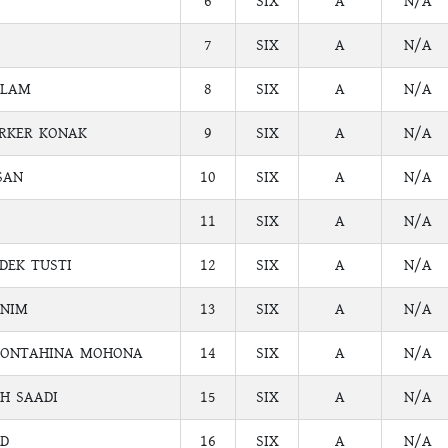
6
SIX
A
N/A
7
SIX
A
N/A
SLAM
8
SIX
A
N/A
ARKER KONAK
9
SIX
A
N/A
SAN
10
SIX
A
N/A
11
SIX
A
N/A
DEK TUSTI
12
SIX
A
N/A
SNIM
13
SIX
A
N/A
MONTAHINA MOHONA
14
SIX
A
N/A
H SAADI
15
SIX
A
N/A
D
16
SIX
A
N/A