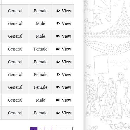
General
Female
View
General
Male
View
General
Male
View
General
Female
View
General
Female
View
General
Female
View
General
Female
View
General
Male
View
General
Female
View