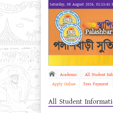
Saturday, 08 August 2026, 01:15:45
Palashbar
Academic
All Student In
Apply Online
Fees Payment
All Student Informat