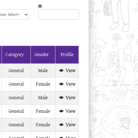
ID
Category
Gender
Profile
General
Male
View
General
Female
View
General
Male
View
General
Female
View
General
Female
View