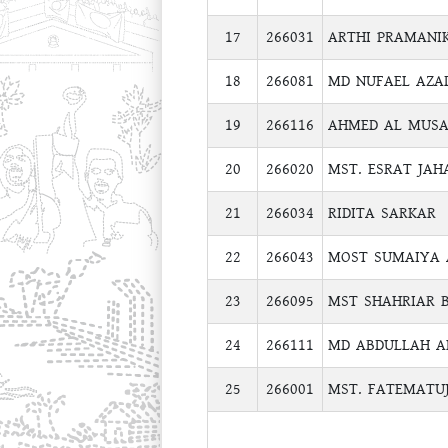
17
266031
ARTHI PRAMANI
18
266081
MD NUFAEL AZA
19
266116
AHMED AL MUSA
20
266020
MST. ESRAT JAH
21
266034
RIDITA SARKAR
22
266043
MOST SUMAIYA 
23
266095
MST SHAHRIAR 
24
266111
MD ABDULLAH A
25
266001
MST. FATEMATU