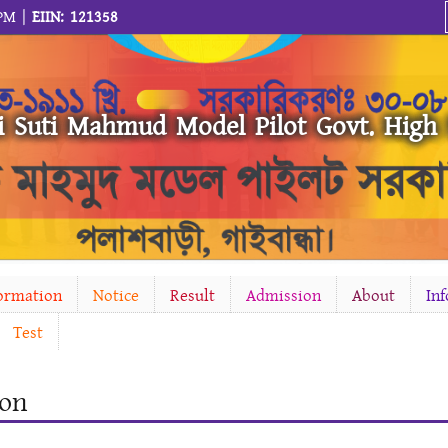
 PM |
EIIN: 121358
i Suti Mahmud Model Pilot Govt. High
formation
Notice
Result
Admission
About
In
Test
ion