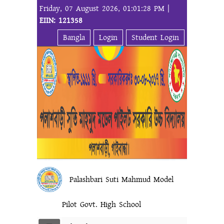
Friday, 07 August 2026, 01:01:28 PM |
EIIN: 121358
Bangla
Login
Student Login
Palashbari Suti Mahmud Model
Pilot Govt. High School