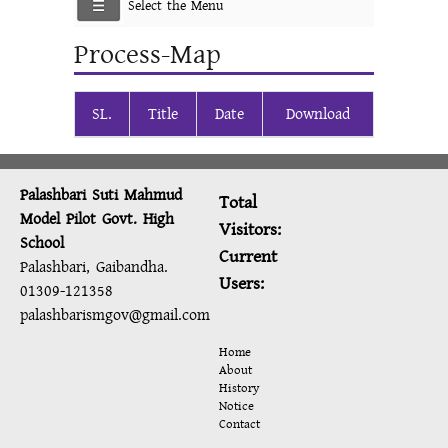
Select the Menu
Process-Map
SL.
Title
Date
Download
Palashbari Suti Mahmud
Total
Model Pilot Govt. High
Visitors:
School
Current
Palashbari, Gaibandha.
Users:
01309-121358
palashbarismgov@gmail.com
Home
About
History
Notice
Contact