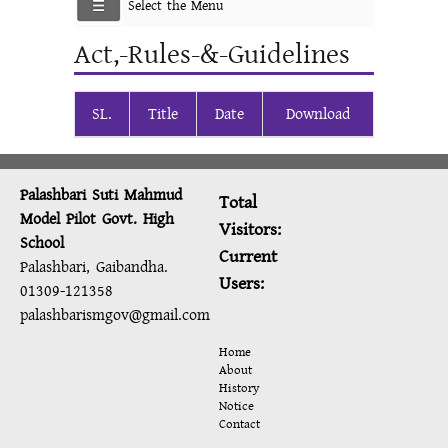
Select the Menu
Act,-Rules-&-Guidelines
SL.
Title
Date
Download
Palashbari Suti Mahmud
Total
Model Pilot Govt. High
Visitors:
School
Current
Palashbari, Gaibandha.
Users:
01309-121358
palashbarismgov@gmail.com
Home
About
History
Notice
Contact