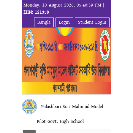
Monday, 10 August 2026, 05:40:39 PM |
EIIN: 121358
Bangla
Login
Student Login
Palashbari Suti Mahmud Model
Pilot Govt. High School